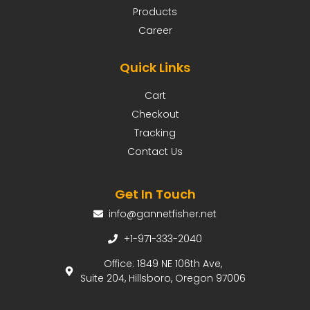
Products
Career
Quick Links
Cart
Checkout
Tracking
Contact Us
Get In Touch
info@gannetfisher.net
+1-971-333-2040
Office: 1849 NE 106th Ave,
Suite 204, Hillsboro, Oregon 97006