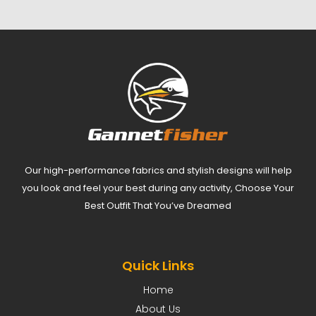
Our high-performance fabrics and stylish designs will help
you look and feel your best during any activity, Choose Your
Best Outfit That You’ve Dreamed
Quick Links
Home
About Us